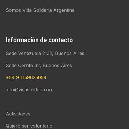
Somos Vida Solidaria Argentina
Información de contacto
Sede Venezuela 2132, Buenos Aires
Sede Cerrito 32, Buenos Aires
+54 9 1159625054
info@vidasolidaria.org
Actividades
Quiero ser voluntario