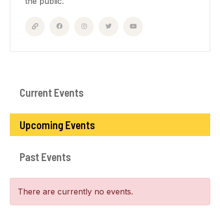
the public.
Current Events
Upcoming Events
Past Events
There are currently no events.