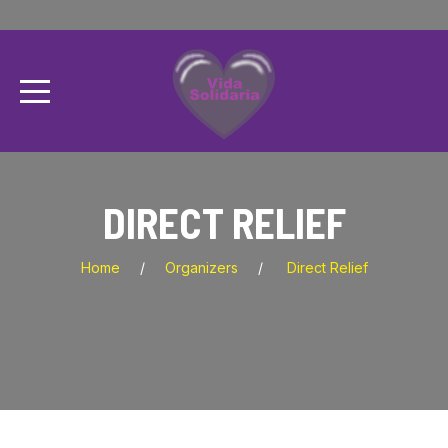
DIRECT RELIEF
Home
Organizers
Direct Relief