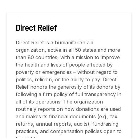
Direct Relief
Direct Relief is a humanitarian aid
organization, active in all 50 states and more
than 80 countries, with a mission to improve
the health and lives of people affected by
poverty or emergencies – without regard to
politics, religion, or the ability to pay. Direct
Relief honors the generosity of its donors by
following a firm policy of full transparency in
all of its operations. The organization
routinely reports on how donations are used
and makes its financial documents (e.g., tax
returns, annual reports, audits), fundraising
practices, and compensation policies open to