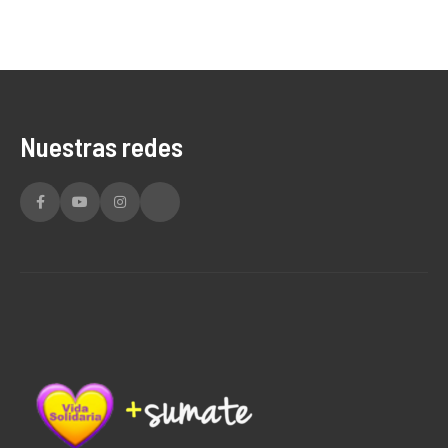
Nuestras redes