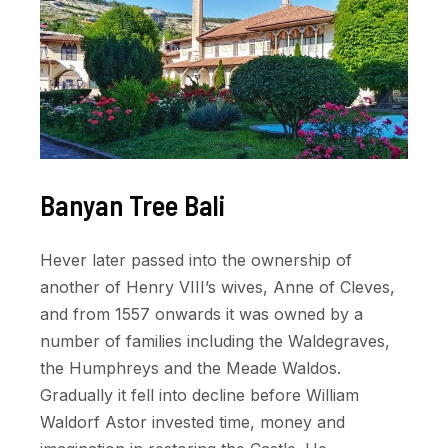
Banyan Tree Bali
Hever later passed into the ownership of
another of Henry VIII’s wives, Anne of Cleves,
and from 1557 onwards it was owned by a
number of families including the Waldegraves,
the Humphreys and the Meade Waldos.
Gradually it fell into decline before William
Waldorf Astor invested time, money and