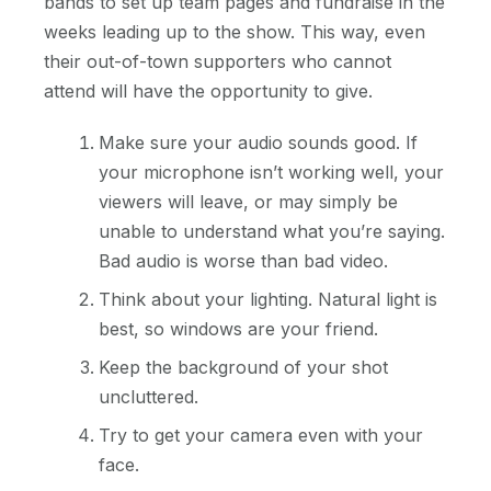
bands to set up team pages and fundraise in the
weeks leading up to the show. This way, even
their out-of-town supporters who cannot
attend will have the opportunity to give.
Make sure your audio sounds good. If
your microphone isn’t working well, your
viewers will leave, or may simply be
unable to understand what you’re saying.
Bad audio is worse than bad video.
Think about your lighting. Natural light is
best, so windows are your friend.
Keep the background of your shot
uncluttered.
Try to get your camera even with your
face.