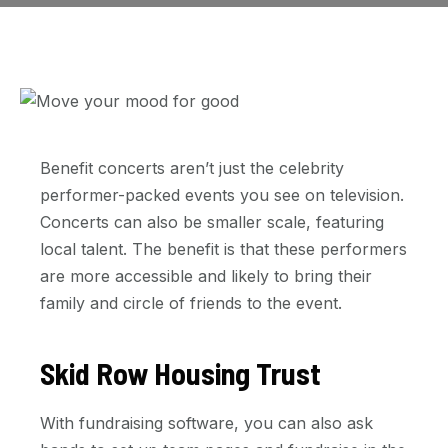
Benefit concerts aren’t just the celebrity
performer-packed events you see on television.
Concerts can also be smaller scale, featuring
local talent. The benefit is that these performers
are more accessible and likely to bring their
family and circle of friends to the event.
Skid Row Housing Trust
With fundraising software, you can also ask