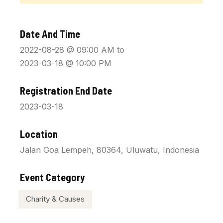
Date And Time
2022-08-28 @ 09:00 AM
to
2023-03-18 @ 10:00 PM
Registration End Date
2023-03-18
Location
Jalan Goa Lempeh, 80364, Uluwatu, Indonesia
Event Category
Charity & Causes