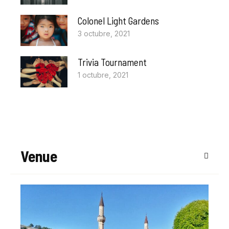
Colonel Light Gardens
3 octubre, 2021
Trivia Tournament
1 octubre, 2021
Venue