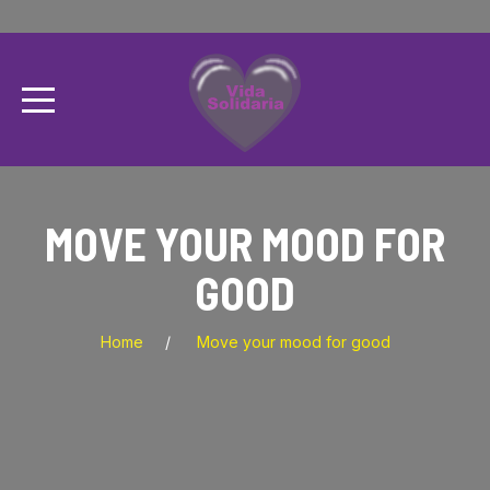
MOVE YOUR MOOD FOR
GOOD
Home
Move your mood for good