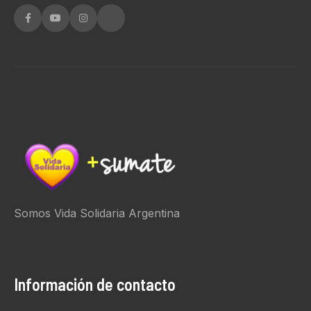
Somos Vida Solidaria Argentina
Información de contacto