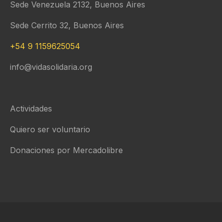
Sede Venezuela 2132, Buenos Aires
Sede Cerrito 32, Buenos Aires
+54 9 1159625054
info@vidasolidaria.org
Actividades
Quiero ser voluntario
Donaciones por Mercadolibre