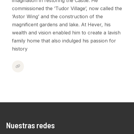
imagination in restoring the Castle. He
commissioned the ’Tudor Village’, now called the
‘Astor Wing’ and the construction of the
magnificent gardens and lake. At Hever, his
wealth and vision enabled him to create a lavish
family home that also indulged his passion for
history
Nuestras redes