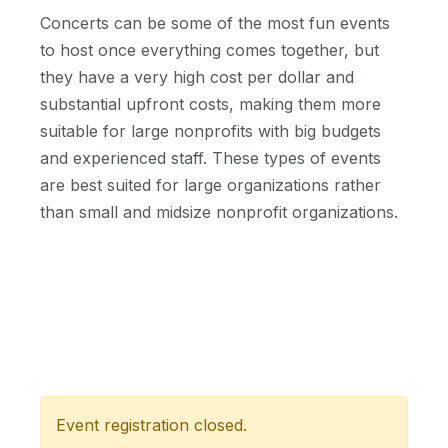
Concerts can be some of the most fun events
to host once everything comes together, but
they have a very high cost per dollar and
substantial upfront costs, making them more
suitable for large nonprofits with big budgets
and experienced staff. These types of events
are best suited for large organizations rather
than small and midsize nonprofit organizations.
Event registration closed.