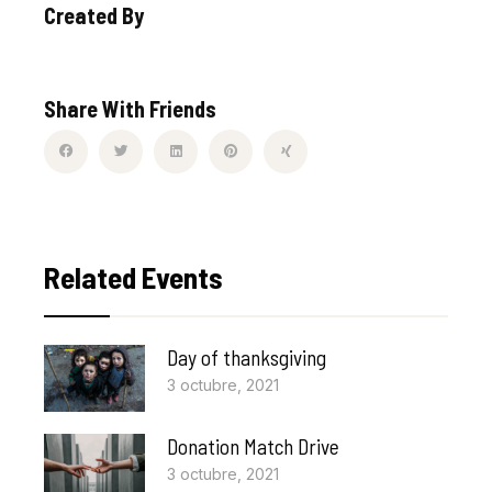
Created By
Share With Friends
Related Events
Day of thanksgiving
3 octubre, 2021
Donation Match Drive
3 octubre, 2021